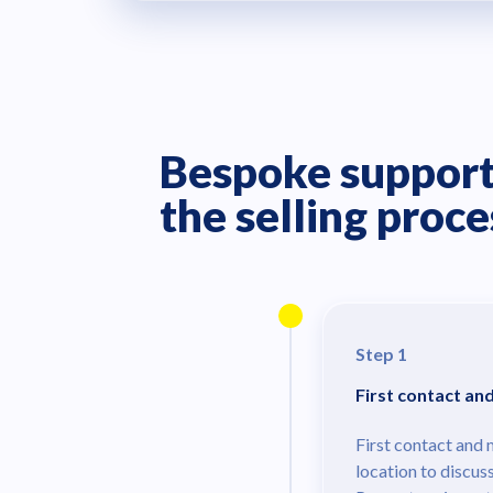
Bespoke support
the selling proce
Step 1
First contact an
First contact and 
location to discus