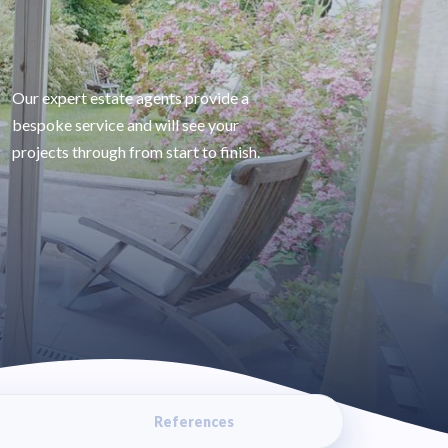
Our expert estate agents provide a
bespoke service and will see your
projects through from start to finish.
References