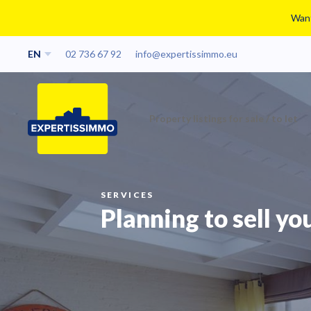
Want
EN
02 736 67 92
info@expertissimmo.eu
Property listings for sale / to let
SERVICES
Planning to sell yo