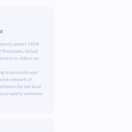
ng
roperty advert: HDR
floorplans, virtual
photos or videos on
ng to promote your
nsive network of
entation by our local
 on property websites