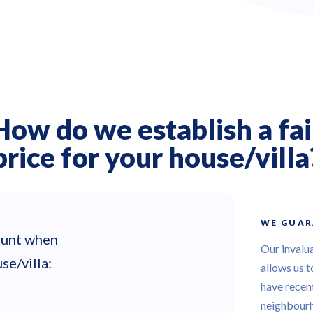
How do we establish a fai
price for your house/villa
WE GUAR
count when
Our invalu
se/villa:
allows us t
have recent
neighbour