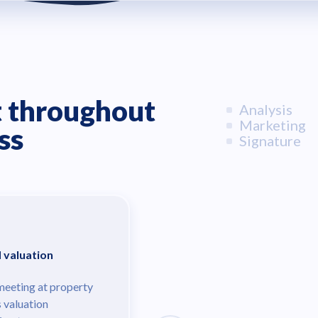
 throughout
Analysis
Marketing
ss
Signature
d valuation
meeting at property
s valuation