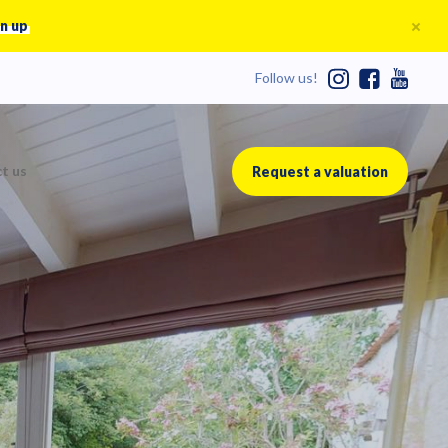
n up
Follow us!
t us
Request a valuation