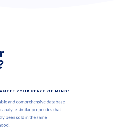
r
?
ANTEE YOUR PEACE OF MIND!
able and comprehensive database
o analyse similar properties that
ly been sold in the same
hood.