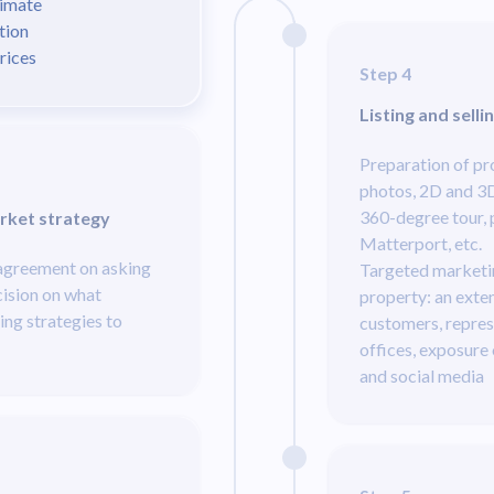
timate
tion
prices
Step 4
Listing and selli
Preparation of p
photos, 2D and 3D 
360-degree tour, 
rket strategy
Matterport, etc.
 agreement on asking
Targeted marketi
cision on what
property: an exte
ing strategies to
customers, repres
offices, exposure
and social media