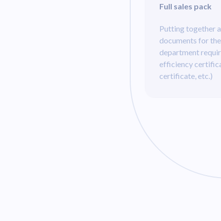
Full sales pack
Putting together a
documents for the
department requi
efficiency certific
certificate, etc.)