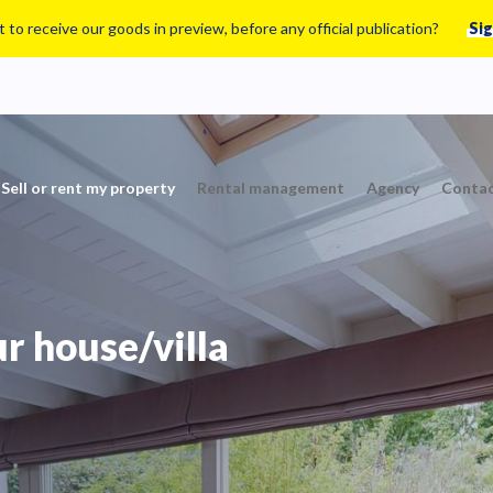
 to receive our goods in preview, before any official publication?
Sig
Sell or rent my property
Rental management
Agency
Contac
ur house/villa