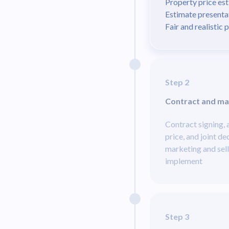
Property price es
Estimate presenta
Fair and realistic 
Step 2
Contract and ma
Contract signing,
price, and joint de
marketing and sell
implement
Step 3