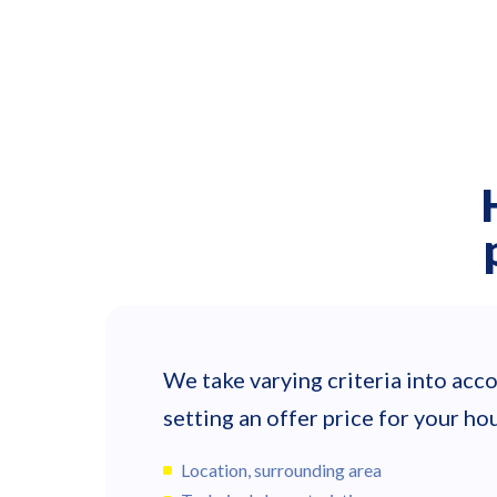
We take varying criteria into ac
setting an offer price for your hou
Location, surrounding area