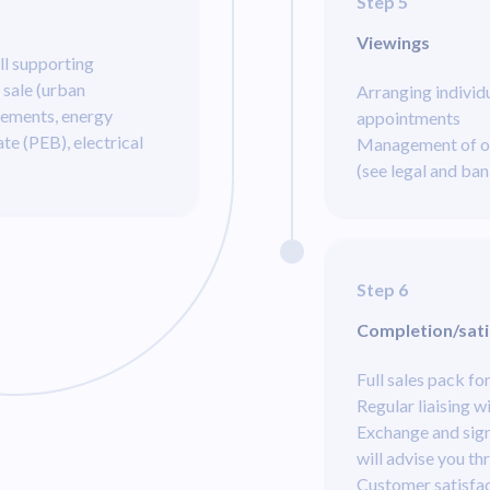
Step 5
Viewings
ll supporting
 sale (urban
Arranging individ
rements, energy
appointments
ate (PEB), electrical
Management of of
(see legal and ban
Step 6
Completion/sati
Full sales pack fo
Regular liaising w
Exchange and sign
will advise you th
Customer satisfac