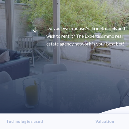
Do you own a house/villa in Brussels and
wish to rent it? The Expertissimmo real
estate agency network is your best bet!
Technologies used
Valuation