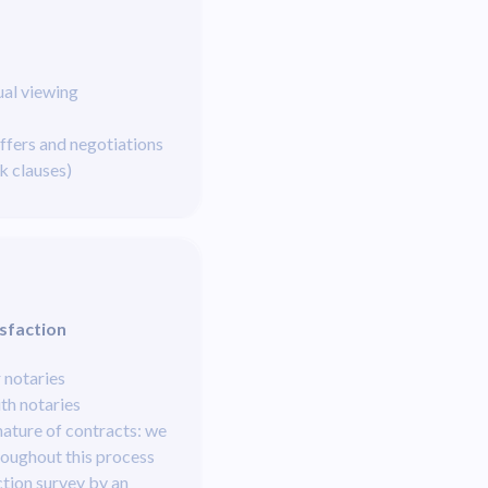
ual viewing
fers and negotiations
k clauses)
sfaction
r notaries
ith notaries
ature of contracts: we
roughout this process
tion survey by an