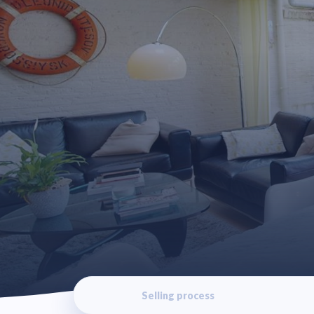
Selling process