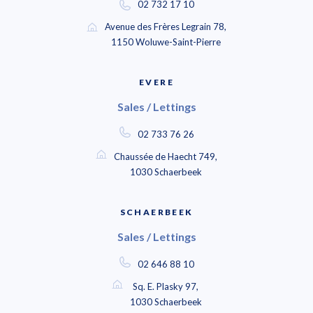
02 732 17 10
Avenue des Frères Legrain 78,
1150 Woluwe-Saint-Pierre
EVERE
Sales / Lettings
02 733 76 26
Chaussée de Haecht 749,
1030 Schaerbeek
SCHAERBEEK
Sales / Lettings
02 646 88 10
Sq. E. Plasky 97,
1030 Schaerbeek