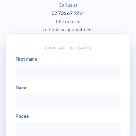
Call us at
02 736 67 92
or
fill in a form
to book an appointment
CONTACT DETAILS
First name
Name
Phone