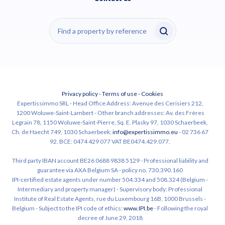
Privacy policy
-
Terms of use
-
Cookies
Expertissimmo SRL - Head Office Address: Avenue des Cerisiers 212,
1200 Woluwe-Saint-Lambert - Other branch addresses: Av. des Frères
Legrain 78, 1150 Woluwe-Saint-Pierre, Sq. E. Plasky 97, 1030 Schaerbeek,
Ch. de Haecht 749, 1030 Schaerbeek;
info@expertissimmo.eu
- 02 736 67
92. BCE: 0474 429 077 VAT BE0474.429.077.
Third party IBAN account BE26 0688 9838 5129 - Professional liability and
guarantee via AXA Belgium SA - policy no. 730.390.160
IPI-certified estate agents under number 504.334 and 508.324 (Belgium -
Intermediary and property manager) - Supervisory body: Professional
Institute of Real Estate Agents, rue du Luxembourg 16B, 1000 Brussels -
Belgium - Subject to the IPI code of ethics:
www.IPI.be
- Following the royal
decree of June 29, 2018