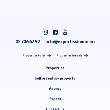
02 736 67 92
info@expertissimmo.eu
Properties to let
Properties for sale
Properties
Sell or rent my property
Agency
Expats
Contact us