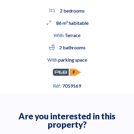
2 bedrooms
86 m² habitable
With
Terrace
2 bathrooms
With
parking space
Réf:
7059169
Are you interested in this
property?