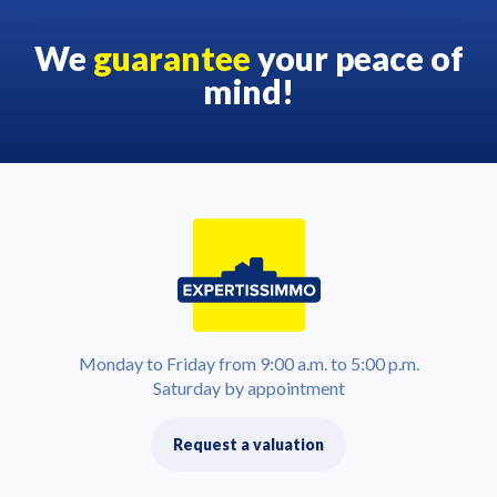
We
guarantee
your peace of
mind!
Monday to Friday from 9:00 a.m. to 5:00 p.m.
Saturday by appointment
Request a valuation