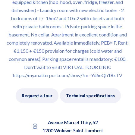
equipped kitchen (hob, hood, oven, fridge, freezer, and
dishwasher) - Laundry room with new electric boiler - 2
bedrooms of +/- 16m2 and 10m2 with closets and both
with private bathrooms - Private parking space in the
basement. No cellar. Apartment in excellent condition and
completely renovated. Available immediately. PEB= F. Rent:
€1,150 + €150 provision for charges (cold water and
common areas). Parking space rental is mandatory: €100.
Don't wait to visit! VIRTUAL TOUR LINK:
https://my.matterport.com/show/?m=Yd6eQh18xTV
Request a tour
Technical specifications
Avenue Marcel Thiry, 52
1200 Woluwe-Saint-Lambert