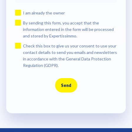
I am already the owner
By sending this form, you accept that the
information entered in the form will be processed
and stored by Expertissimmo.
Check this box to give us your consent to use your
contact details to send you emails and newsletters
in accordance with the General Data Protection
Regulation (GDPR).
Send