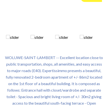
WOLUWE-SAINT-LAMBERT -- Excellent location close to
public transportation, shops, all amenities, and easy access
to major roads (E40). Expertissimmo presents a beautiful,
fully renovated 2-bedroom apartment of +/- 86m2 located
on the 1st floor of a beautiful building. It is composed as
follows: Entrance hall with closet/wardrobe and separate
toilet - Spacious and bright living room of +/- 30m2 giving
access to the beautiful south-facing terrace - Open