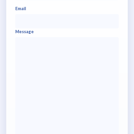
Email
Message