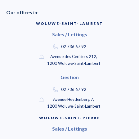
Our offices in:
WOLUWE-SAINT-LAMBERT
Sales / Lettings
02 736 67 92
Avenue des Cerisiers 212,
1200 Woluwe-Saint-Lambert
Gestion
02 736 67 92
Avenue Heydenberg 7,
1200 Woluwe-Saint-Lambert
WOLUWE-SAINT-PIERRE
Sales / Lettings