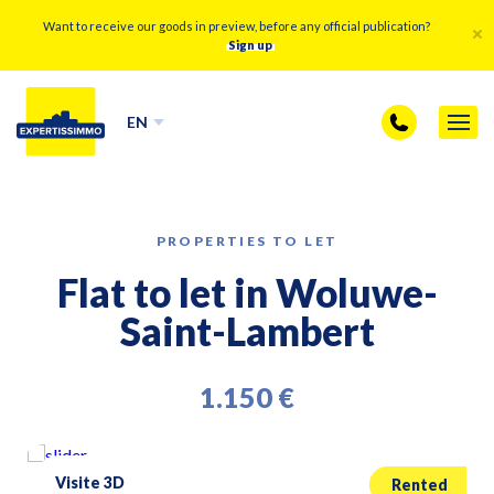
Want to receive our goods in preview, before any official publication?
Sign up
EN
PROPERTIES TO LET
Flat to let in Woluwe-
Saint-Lambert
1.150 €
Visite 3D
Rented