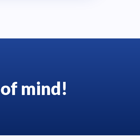
of mind!