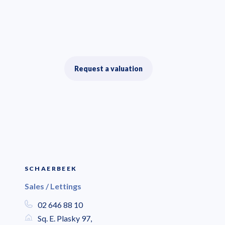
Request a valuation
SCHAERBEEK
Sales / Lettings
02 646 88 10
Sq. E. Plasky 97,