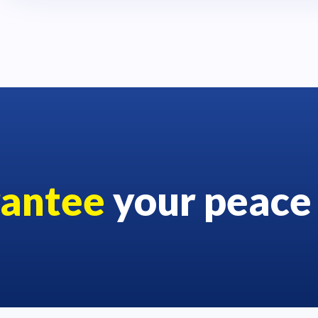
rantee
your peace 