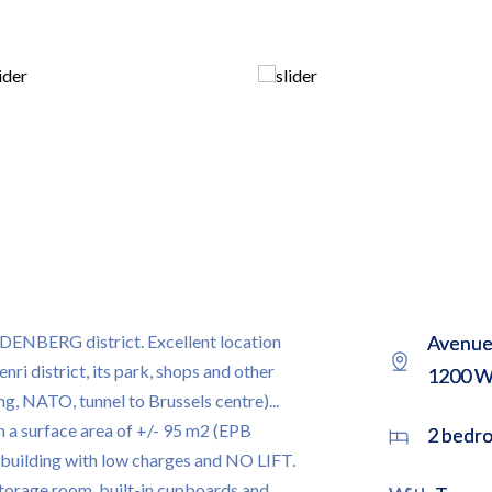
ERG district. Excellent location
Avenue 
ri district, its park, shops and other
1200 W
ng, NATO, tunnel to Brussels centre)...
h a surface area of +/- 95 m2 (EPB
2 bedr
l building with low charges and NO LIFT.
storage room, built-in cupboards and