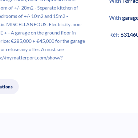
With
Terra
room of +/- 28m2 - Separate kitchen of
bedrooms of +/- 10m2 and 15m2 -
With
garag
sin. MISCELLANEOUS: Electricity: non-
+ - A garage on the ground floor in
Réf:
63146
price: €285,000 + €45,000 for the garage
or refuse any offer. A must see
//my.matterport.com/show/?
ations