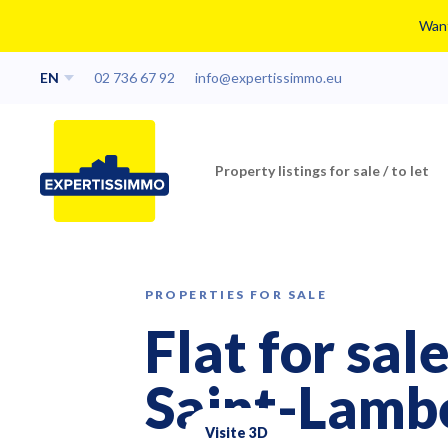
Want
EN
02 736 67 92
info@expertissimmo.eu
Property listings for sale / to let
PROPERTIES FOR SALE
Flat for sa
Saint-Lamb
Visite 3D