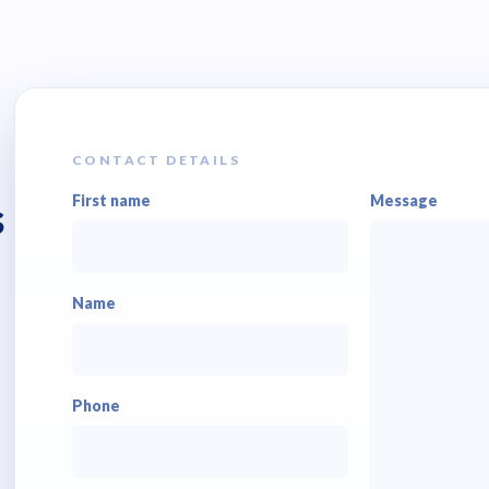
CONTACT DETAILS
First name
Message
s
Name
Phone