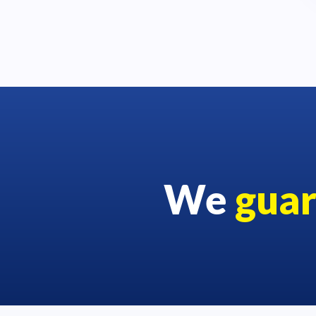
We
gua