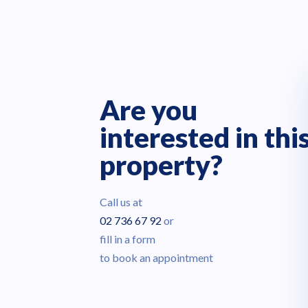
Are you
interested in thi
property?
Call us at
02 736 67 92
or
fill in a form
to book an appointment