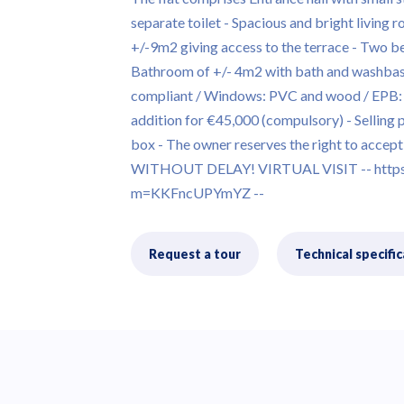
separate toilet - Spacious and bright living 
+/-9m2 giving access to the terrace - Two 
Bathroom of +/- 4m2 with bath and washba
compliant / Windows: PVC and wood / EPB: E 
addition for €45,000 (compulsory) - Selling 
box - The owner reserves the right to accept 
WITHOUT DELAY! VIRTUAL VISIT -- https:
m=KKFncUPYmYZ --
Request a tour
Technical specific