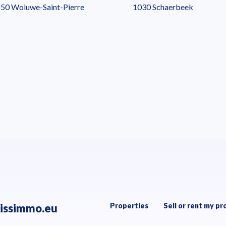
50 Woluwe-Saint-Pierre
1030 Schaerbeek
issimmo.eu
Properties
Sell or rent my pr