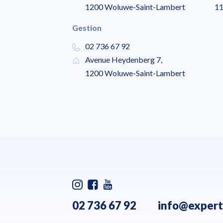
1200 Woluwe-Saint-Lambert
11
Gestion
02 736 67 92
Avenue Heydenberg 7,
1200 Woluwe-Saint-Lambert
02 736 67 92
info@expert