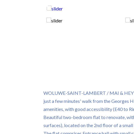
WOLUWE-SAINT-LAMBERT / MAI & HEYDENB
just a few minutes' walk from the Georges Hen
amenities, with good accessibility (E40 to Ri
Beautiful two-bedroom flat to renovate, wit
surfaces), located on the 2nd floor of a smal
The flat comprises Entrance hall with small 