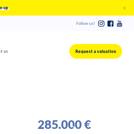
n up
Follow us!
t us
Request a valuation
285.000 €