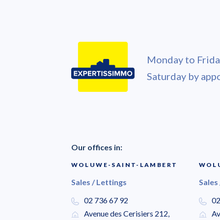
Monday to Friday
Saturday by app
Our offices in:
WOLUWE-SAINT-LAMBERT
WOLU
Sales / Lettings
Sales 
02 736 67 92
02
Avenue des Cerisiers 212,
Av