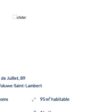
de Juillet, 89
oluwe-Saint-Lambert
ooms
95 m² habitable