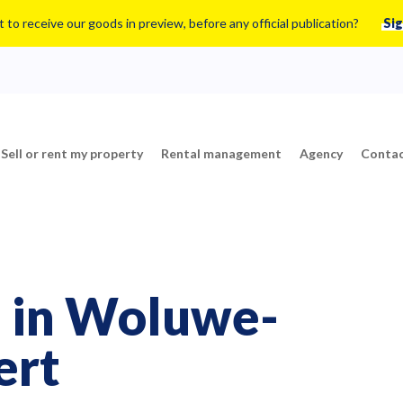
 to receive our goods in preview, before any official publication?
Sig
Sell or rent my property
Rental management
Agency
Contac
le in Woluwe-
ert