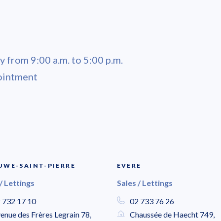
 from 9:00 a.m. to 5:00 p.m.
ointment
WE-SAINT-PIERRE
EVERE
/ Lettings
Sales / Lettings
 732 17 10
02 733 76 26
enue des Frères Legrain 78,
Chaussée de Haecht 749,