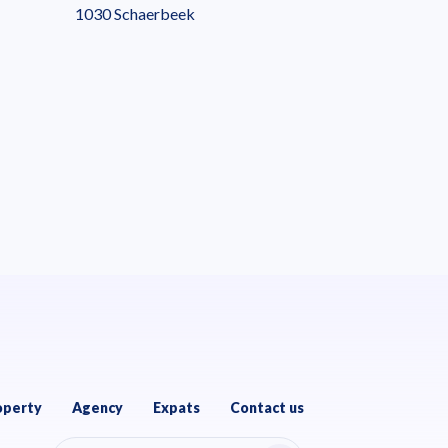
1030 Schaerbeek
operty
Agency
Expats
Contact us