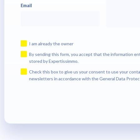
Email
I am already the owner
By sending this form, you accept that the information en
stored by Expertissimmo.
Check this box to give us your consent to use your conta
newsletters in accordance with the General Data Protec