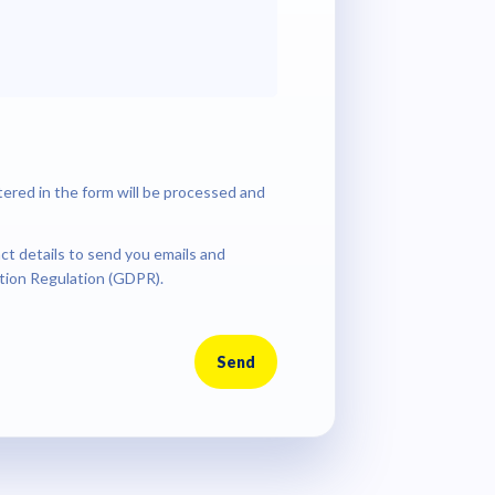
tered in the form will be processed and
ct details to send you emails and
tion Regulation (GDPR).
Send