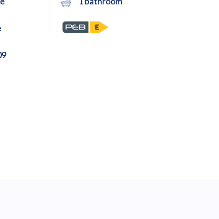
ce
1 bathroom
e
09