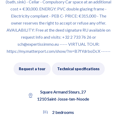
(bath, sink) - Cellar - Compulsory Car space at an additional
cost + €30,000. ENERGY: PVC double glazing frame -
Electricity compliant - PEB C- PRICE: €315,000 - The
owner reserves the right to accept or refuse any offer.
AVAILABILITY: Free at the deed signature RU available on
request Info and visits: +32 2 733 76 26 or
sch@expertissimmo.eu ----- VIRTUAL TOUR:
https://my.matterport.com/show/?m=B7fYdrboDcX ------
Request a tour
Technical specifications
Square Armand Steurs, 27
1210 Saint-Josse-ten-Noode
2 bedrooms