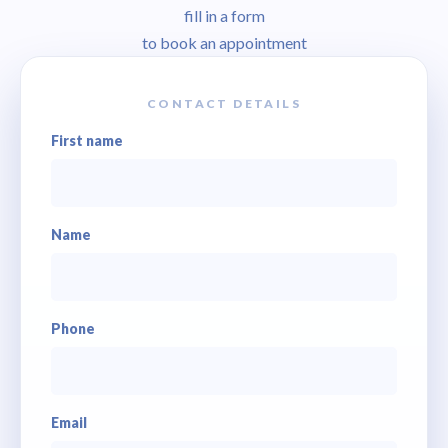
fill in a form
to book an appointment
CONTACT DETAILS
First name
Name
Phone
Email