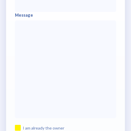
Message
I am already the owner