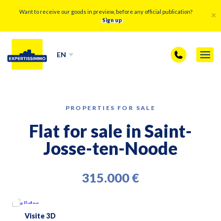
Want to receive our goods in preview, before any official publication?
Sign up
EN
PROPERTIES FOR SALE
Flat for sale in Saint-
Josse-ten-Noode
315.000 €
Visite 3D