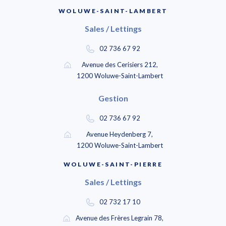
WOLUWE-SAINT-LAMBERT
Sales / Lettings
02 736 67 92
Avenue des Cerisiers 212,
1200 Woluwe-Saint-Lambert
Gestion
02 736 67 92
Avenue Heydenberg 7,
1200 Woluwe-Saint-Lambert
WOLUWE-SAINT-PIERRE
Sales / Lettings
02 732 17 10
Avenue des Frères Legrain 78,