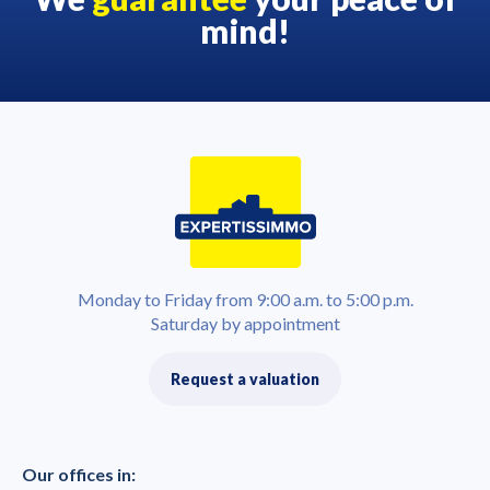
mind!
Monday to Friday from 9:00 a.m. to 5:00 p.m.
Saturday by appointment
Request a valuation
Our offices in: