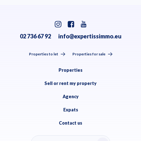
02 736 67 92
info@expertissimmo.eu
Properties to let
Properties for sale
Properties
Sell or rent my property
Agency
Expats
Contact us