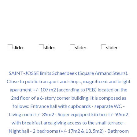
SAINT-JOSSE limits Schaerbeek (Square Armand Steurs).
Close to public transport and shops; magnificent and bright
apartment +/- 107 m2 (according to PEB) located on the
2nd floor of a 6-story corner building. It is composed as
follows: Entrance hall with cupboards - separate WC -
Living room +/- 35m2 - Super equipped kitchen +/- 9.5m2
with breakfast area giving access to the small terrace -
Night hall - 2 bedrooms (+/- 17m2 & 13, 5m2) - Bathroom