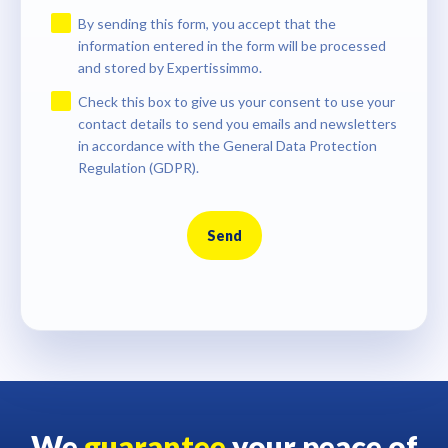
By sending this form, you accept that the
information entered in the form will be processed
and stored by Expertissimmo.
Check this box to give us your consent to use your
contact details to send you emails and newsletters
in accordance with the General Data Protection
Regulation (GDPR).
Send
We
guarantee
your peace of