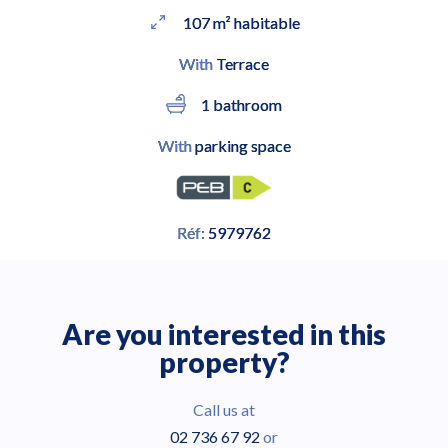
107 m² habitable
With
Terrace
1 bathroom
With
parking space
Réf:
5979762
Are you interested in this
property?
Call us at
02 736 67 92
or