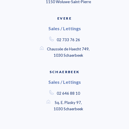
1150 Woluwe-Saint-Pierre
EVERE
Sales / Lettings
02 733 76 26
Chaussée de Haecht 749,
1030 Schaerbeek
SCHAERBEEK
Sales / Lettings
02 646 88 10
Sq. E. Plasky 97,
1030 Schaerbeek