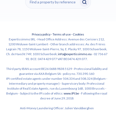
Privacy policy
-
Terms of use
-
Cookies
Expertissimmo SRL - Head Office Address: Avenue des Cerisiers 212,
1200 Woluwe-Saint-Lambert - Other branch addresses: Av. des Frères
Legrain 78, 1150 Woluwe-Saint-Pierre, Sq. E. Plasky 97, 1030 Schaerbeek,
Ch. de Haecht 749, 1030 Schaerbeek;
info@expertissimmo.eu
- 02 736 67
92. BCE: 0474 429 077 VAT BE0474.429.077.
Third party IBAN account BE26 0688 9838 5129 - Professional liability and
guarantee via AXA Belgium SA - policy no. 730.390.160
IPI-certified estate agents under number 504.334 and 508.324 (Belgium -
Intermediary and property manager) - Supervisory body: Professional
Institute of Real Estate Agents, rue du Luxembourg 16B, 1000 Brussels -
Belgium - Subject to the IPI code of ethics:
www.IPI.be
- Following the royal
decree of June 29, 2018
Anti-Money Laundering Officer: Julien Vanobberghen