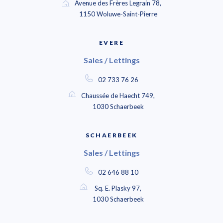
Avenue des Frères Legrain 78,
1150 Woluwe-Saint-Pierre
EVERE
Sales / Lettings
02 733 76 26
Chaussée de Haecht 749,
1030 Schaerbeek
SCHAERBEEK
Sales / Lettings
02 646 88 10
Sq. E. Plasky 97,
1030 Schaerbeek