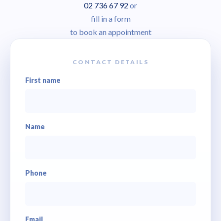
02 736 67 92
or
fill in a form
to book an appointment
CONTACT DETAILS
First name
Name
Phone
Email