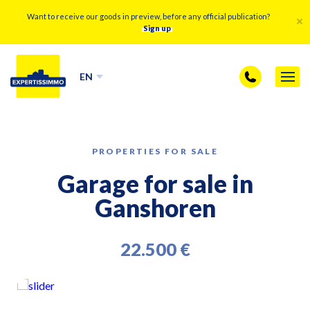
Want to receive our goods in preview, before any official publication?
Sign up
EN
PROPERTIES FOR SALE
Garage for sale in
Ganshoren
22.500 €