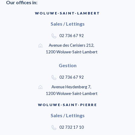
Our offices in:
WOLUWE-SAINT-LAMBERT
Sales / Lettings
02 736 67 92
Avenue des Cerisiers 212,
1200 Woluwe-Saint-Lambert
Gestion
02 736 67 92
Avenue Heydenberg 7,
1200 Woluwe-Saint-Lambert
WOLUWE-SAINT-PIERRE
Sales / Lettings
02 732 17 10