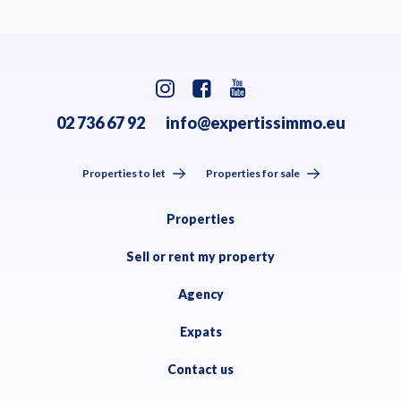
02 736 67 92
info@expertissimmo.eu
Properties to let
Properties for sale
Properties
Sell or rent my property
Agency
Expats
Contact us