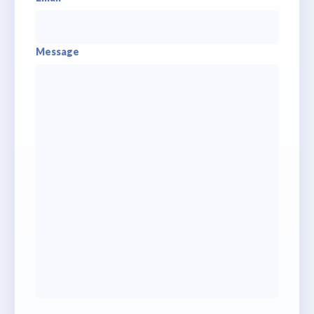
Message