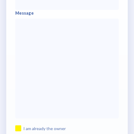
Message
I am already the owner