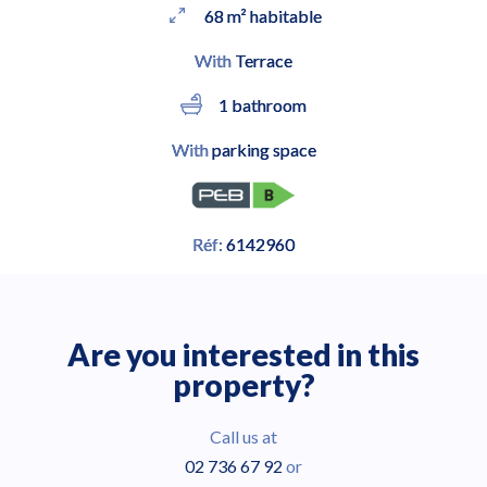
68 m² habitable
With
Terrace
1 bathroom
With
parking space
Réf:
6142960
Are you interested in this
property?
Call us at
02 736 67 92
or