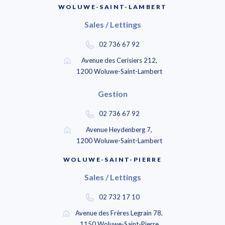
WOLUWE-SAINT-LAMBERT
Sales / Lettings
02 736 67 92
Avenue des Cerisiers 212,
1200 Woluwe-Saint-Lambert
Gestion
02 736 67 92
Avenue Heydenberg 7,
1200 Woluwe-Saint-Lambert
WOLUWE-SAINT-PIERRE
Sales / Lettings
02 732 17 10
Avenue des Frères Legrain 78,
1150 Woluwe-Saint-Pierre