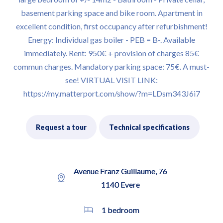
basement parking space and bike room. Apartment in
excellent condition, first occupancy after refurbishment!
Energy: Individual gas boiler - PEB = B-. Available
immediately. Rent: 950€ + provision of charges 85€
commun charges. Mandatory parking space: 75€. A must-
see! VIRTUAL VISIT LINK:
https://my.matterport.com/show/?m=LDsm343J6i7
Request a tour
Technical specifications
Avenue Franz Guillaume, 76
1140 Evere
1 bedroom