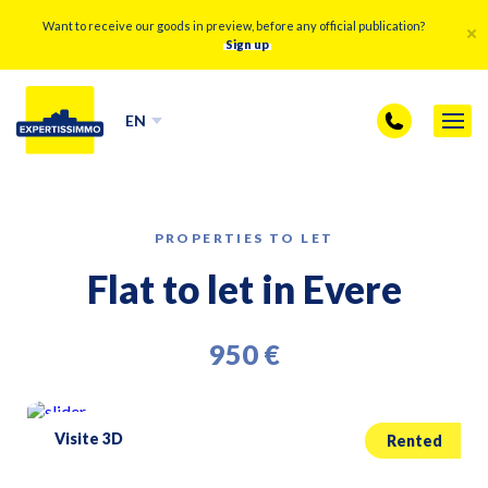
Want to receive our goods in preview, before any official publication?
Sign up
EN
PROPERTIES TO LET
Flat to let in Evere
950 €
Visite 3D
Rented