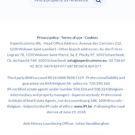
Privacy policy
-
Terms of use
-
Cookies
Expertissimmo SRL - Head Office Address: Avenue des Cerisiers 212,
1200 Woluwe-Saint-Lambert - Other branch addresses: Av. des Frères
Legrain 78, 1150 Woluwe-Saint-Pierre, Sq. E. Plasky 97, 1030 Schaerbeek,
Ch. de Haecht 749, 1030 Schaerbeek;
info@expertissimmo.eu
- 02 736 67
92. BCE: 0474 429 077 VAT BE0474.429.077.
Third party IBAN account BE26 0688 9838 5129 - Professional liability and
guarantee via AXA Belgium SA - policy no. 730.390.160
IPI-certified estate agents under number 504.334 and 508.324 (Belgium -
Intermediary and property manager) - Supervisory body: Professional
Institute of Real Estate Agents, rue du Luxembourg 16B, 1000 Brussels -
Belgium - Subject to the IPI code of ethics:
www.IPI.be
- Following the royal
decree of June 29, 2018
Anti-Money Laundering Officer: Julien Vanobberghen