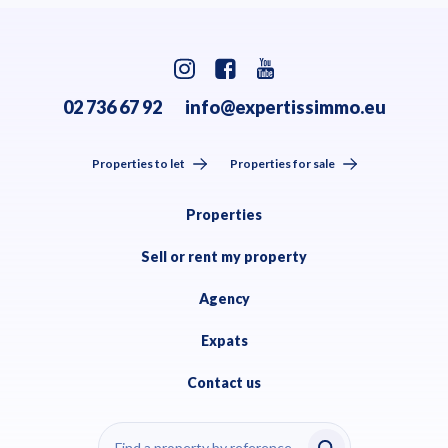
02 736 67 92
info@expertissimmo.eu
Properties to let
Properties for sale
Properties
Sell or rent my property
Agency
Expats
Contact us