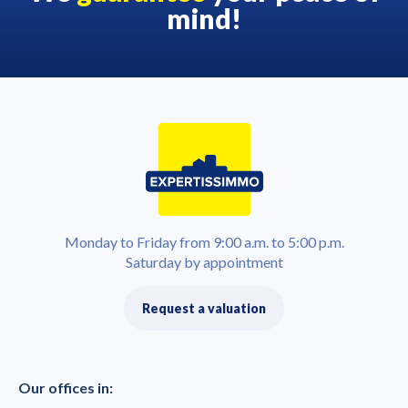
mind!
Monday to Friday from 9:00 a.m. to 5:00 p.m.
Saturday by appointment
Request a valuation
Our offices in: