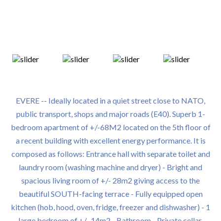
EVERE -- Ideally located in a quiet street close to NATO,
public transport, shops and major roads (E40). Superb 1-
bedroom apartment of +/-68M2 located on the 5th floor of
a recent building with excellent energy performance. It is
composed as follows: Entrance hall with separate toilet and
laundry room (washing machine and dryer) - Bright and
spacious living room of +/- 28m2 giving access to the
beautiful SOUTH-facing terrace - Fully equipped open
kitchen (hob, hood, oven, fridge, freezer and dishwasher) - 1
large bedroom of +/- 14m2 - Bathroom - Private cellar,