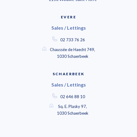
EVERE
Sales / Lettings
02 733 76 26
Chaussée de Haecht 749,
1030 Schaerbeek
SCHAERBEEK
Sales / Lettings
02 646 88 10
Sq. E. Plasky 97,
1030 Schaerbeek