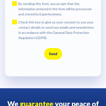
By sending this form, you accept that the
information entered in the form will be processed
and stored by Expertissimmo.
Check this box to give us your consent to use your
contact details to send you emails and newsletters
in accordance with the General Data Protection
Regulation (GDPR).
Send
We
guarantee
your peace of