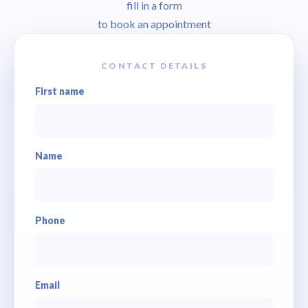
fill in a form
to book an appointment
CONTACT DETAILS
First name
Name
Phone
Email